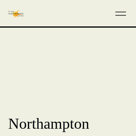
Northampton