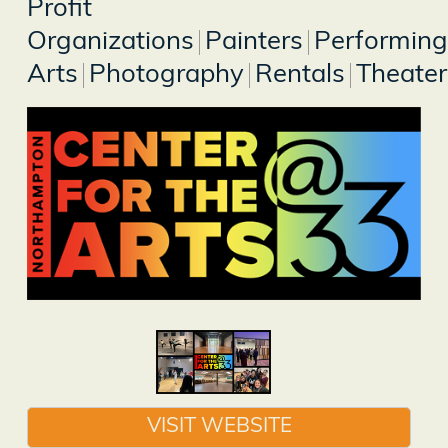
Profit
Organizations
Painters
Performing
Arts
Photography
Rentals
Theater
VISIT WEBSITE