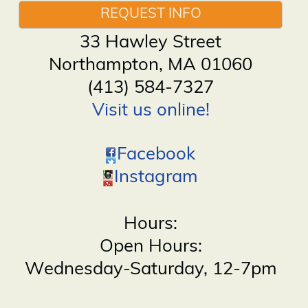
REQUEST INFO
33 Hawley Street
Northampton
,
MA
01060
(413) 584-7327
Visit us online!
Facebook
Instagram
Hours:
Open Hours:
Wednesday-Saturday, 12-7pm