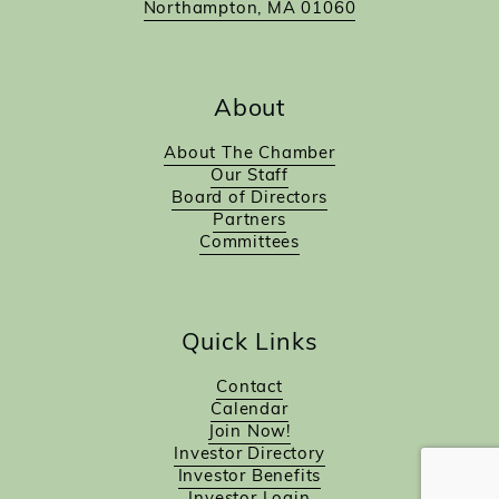
Northampton, MA 01060
About
About The Chamber
Our Staff
Board of Directors
Partners
Committees
Quick Links
Contact
Calendar
Join Now!
Investor Directory
Investor Benefits