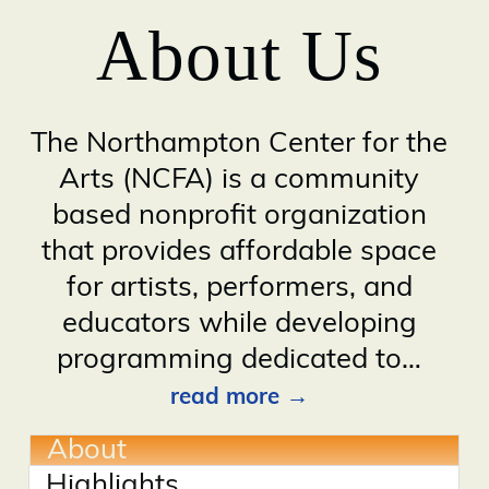
About Us
The Northampton Center for the
Arts (NCFA) is a community
based nonprofit organization
that provides affordable space
for artists, performers, and
educators while developing
programming dedicated to
…
read more
About
Highlights