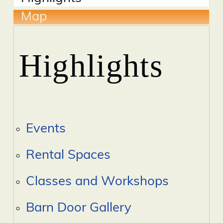
Map
Highlights
Events
Rental Spaces
Classes and Workshops
Barn Door Gallery