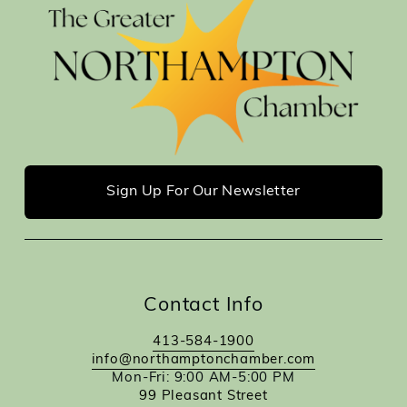
Sign Up For Our Newsletter
Contact Info
413-584-1900
info@northamptonchamber.com
Mon-Fri: 9:00 AM-5:00 PM
99 Pleasant Street