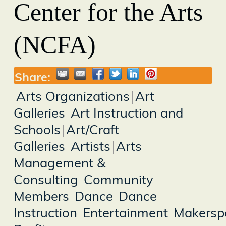
Center for the Arts
(NCFA)
Share:
Arts Organizations
Art
Galleries
Art Instruction and
Schools
Art/Craft
Galleries
Artists
Arts
Management &
Consulting
Community
Members
Dance
Dance
Instruction
Entertainment
Makersp