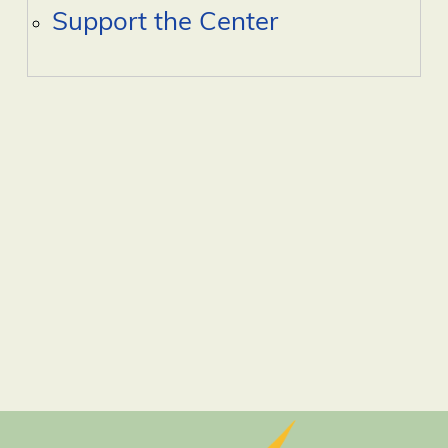
Support the Center