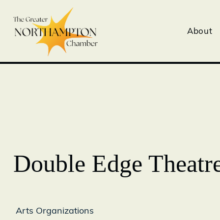
About
Double Edge Theatr
Arts Organizations