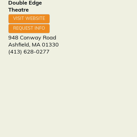
Double Edge
Theatre
VISIT WEBSITE
REQUEST INFO
948 Conway Road
Ashfield
,
MA
01330
(413) 628-0277