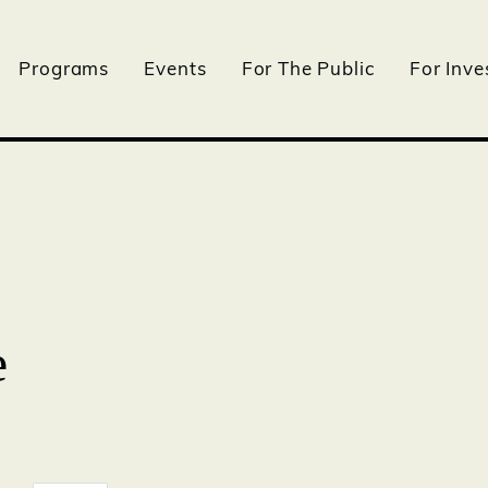
Programs
Events
For The Public
For Inve
e