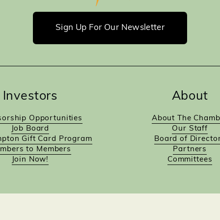
Sign Up For Our Newsletter
Investors
About
orship Opportunities
About The Chamb
Job Board
Our Staff
pton Gift Card Program
Board of Directo
mbers to Members
Partners
Join Now!
Committees