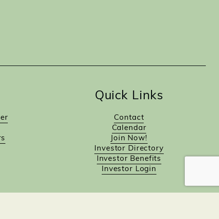
Quick Links
er
Contact
Calendar
rs
Join Now!
Investor Directory
Investor Benefits
Investor Login