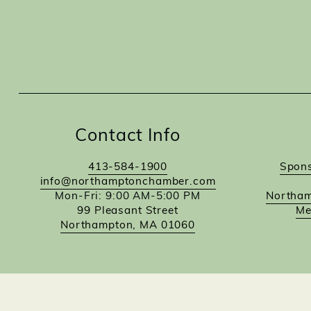
Contact Info
413-584-1900
Spons
info@northamptonchamber.com
Mon-Fri: 9:00 AM-5:00 PM
Northam
99 Pleasant Street
Me
Northampton, MA 01060