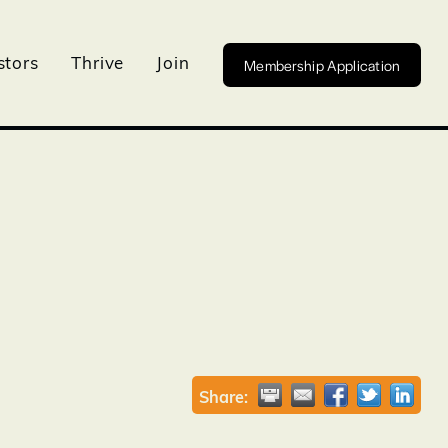
Membership Application
stors
Thrive
Join
Share: