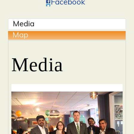
Facebook
Media
Map
Media