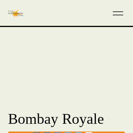
Bombay Royale