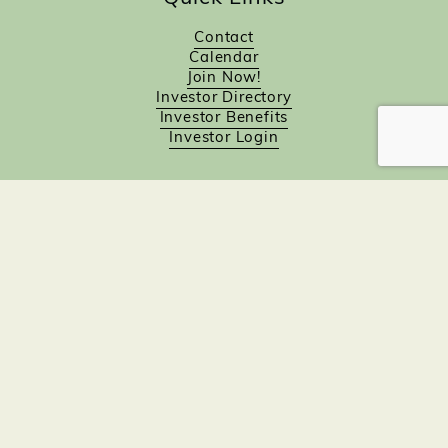
Contact
Calendar
Join Now!
Investor Directory
Investor Benefits
Investor Login
Investors
Sponsorship Opportunities
Job Board
Northampton Gift Card Program
Members to Members
Join Now!