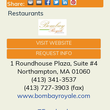
Share:
Restaurants
VISIT WEBSITE
REQUEST INFO
1 Roundhouse Plaza, Suite #4
Northampton
,
MA
01060
(413) 341-3537
(413) 727-3903 (fax)
www.bombayroyale.com