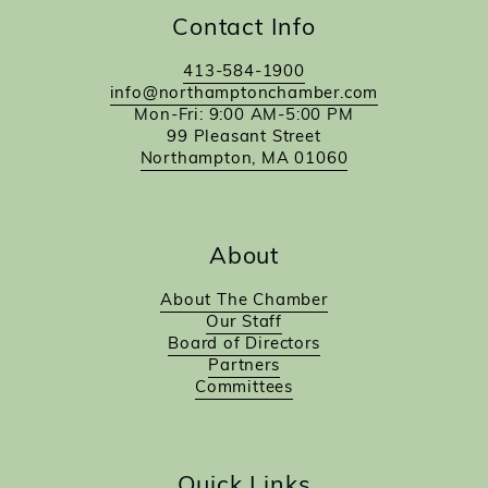
Contact Info
413-584-1900
info@northamptonchamber.com
Mon-Fri: 9:00 AM-5:00 PM
99 Pleasant Street
Northampton, MA 01060
About
About The Chamber
Our Staff
Board of Directors
Partners
Committees
Quick Links