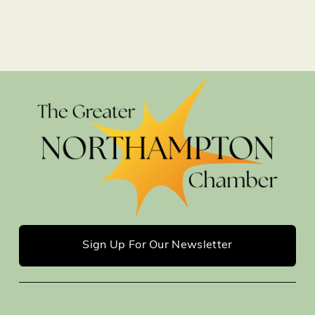
Sign Up For Our Newsletter