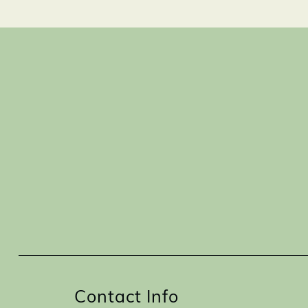
Contact Info