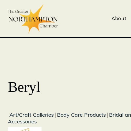
About
Beryl
Art/Craft Galleries
Body Care Products
Bridal a
Accessories