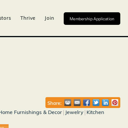
Membership Application
stors
Thrive
Join
Share:
Home Furnishings & Decor
Jewelry
Kitchen