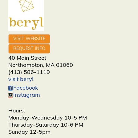
VISIT WEBSITE
REQUEST INFO
40 Main Street
Northampton
,
MA
01060
(413) 586-1119
visit beryl
Facebook
Instagram
Hours:
Monday-Wednesday 10-5 PM
Thursday-Saturday 10-6 PM
Sunday 12-5pm