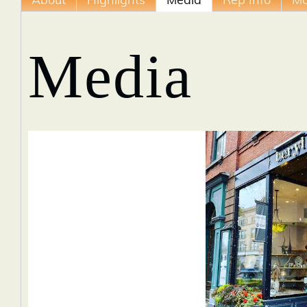
About
Highlights
Media
Rep Info
M
Media