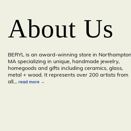
About Us
BERYL is an award-winning store in Northampton
MA specializing in unique, handmade jewelry,
homegoods and gifts including ceramics, glass,
metal + wood. It represents over 200 artists from
all
…
read more