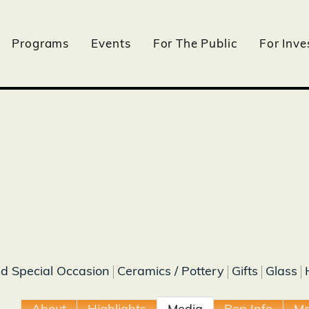
Programs
Events
For The Public
For Inve
nd Special Occasion
Ceramics / Pottery
Gifts
Glass