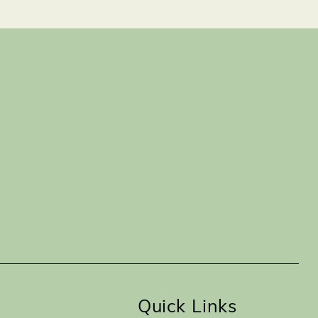
Quick Links