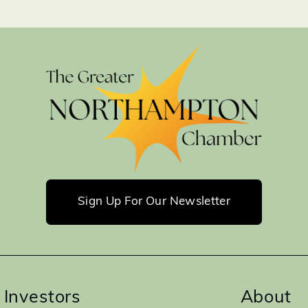
Sign Up For Our Newsletter
Investors
About