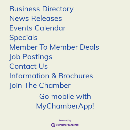
Business Directory
News Releases
Events Calendar
Specials
Member To Member Deals
Job Postings
Contact Us
Information & Brochures
Join The Chamber
Go mobile with
MyChamberApp!