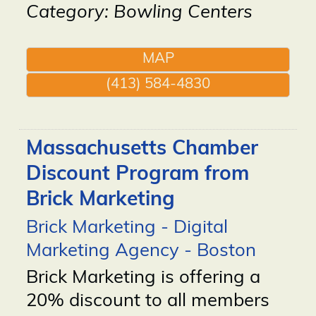
Category: Bowling Centers
MAP
(413) 584-4830
Massachusetts Chamber
Discount Program from
Brick Marketing
Brick Marketing - Digital
Marketing Agency - Boston
Brick Marketing is offering a
20% discount to all members