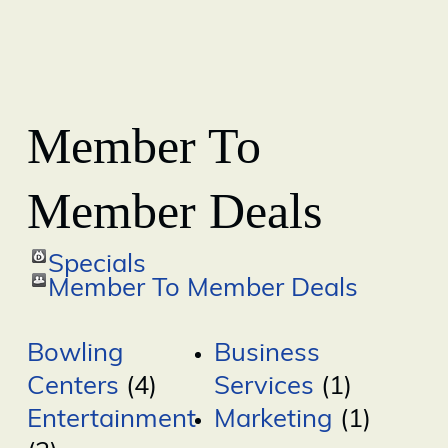
Member To
Member Deals
Specials
Member To Member Deals
Bowling
Business
Centers
(4)
Services
(1)
Entertainment
Marketing
(1)