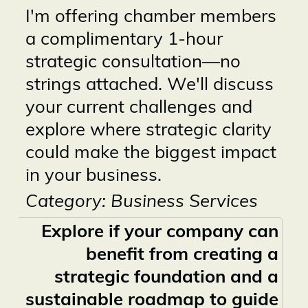
I'm offering chamber members
a complimentary 1-hour
strategic consultation—no
strings attached. We'll discuss
your current challenges and
explore where strategic clarity
could make the biggest impact
in your business.
Category: Business Services
Explore if your company can
benefit from creating a
strategic foundation and a
sustainable roadmap to guide