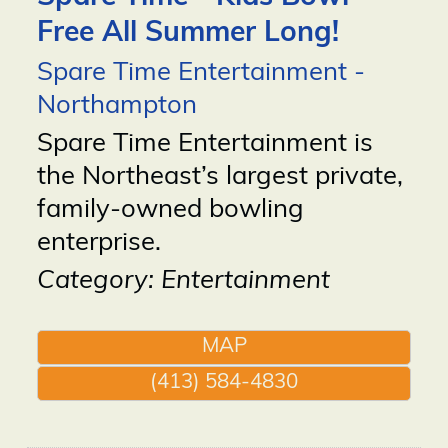
Free All Summer Long!
Spare Time Entertainment -
Northampton
Spare Time Entertainment is
the Northeast’s largest private,
family-owned bowling
enterprise.
Category: Entertainment
MAP
(413) 584-4830