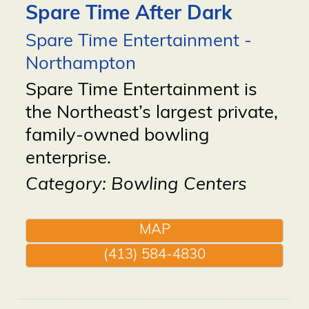
Spare Time After Dark
Spare Time Entertainment -
Northampton
Spare Time Entertainment is
the Northeast’s largest private,
family-owned bowling
enterprise.
Category: Bowling Centers
MAP
(413) 584-4830