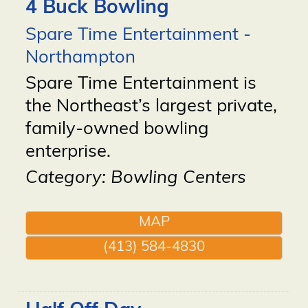
4 Buck Bowling
Spare Time Entertainment -
Northampton
Spare Time Entertainment is
the Northeast’s largest private,
family-owned bowling
enterprise.
Category: Bowling Centers
MAP
(413) 584-4830