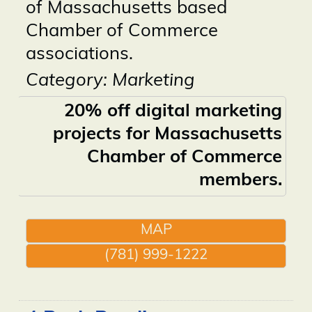
of Massachusetts based
Chamber of Commerce
associations.
Category: Marketing
20% off digital marketing
projects for Massachusetts
Chamber of Commerce
members.
MAP
(781) 999-1222