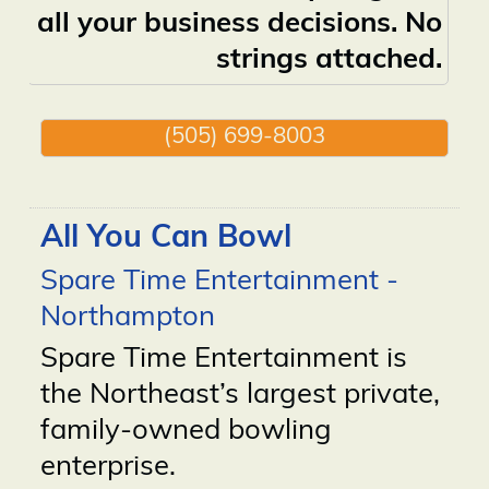
all your business decisions. No
strings attached.
(505) 699-8003
All You Can Bowl
Spare Time Entertainment -
Northampton
Spare Time Entertainment is
the Northeast’s largest private,
family-owned bowling
enterprise.