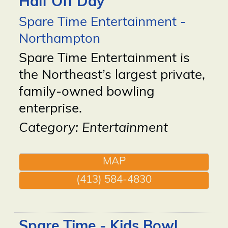
Half Off Day
Spare Time Entertainment -
Northampton
Spare Time Entertainment is
the Northeast’s largest private,
family-owned bowling
enterprise.
Category: Entertainment
MAP
(413) 584-4830
Spare Time - Kids Bowl