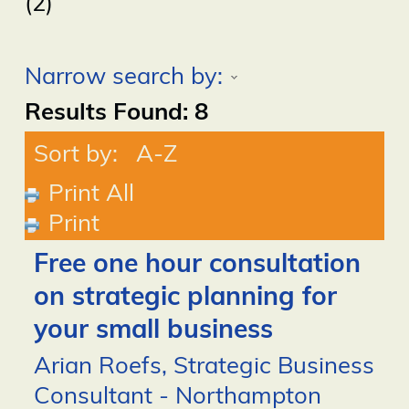
(2)
Narrow search by:
Results Found:
8
Sort by:
A-Z
Print All
Print
Free one hour consultation
on strategic planning for
your small business
Arian Roefs, Strategic Business
Consultant - Northampton