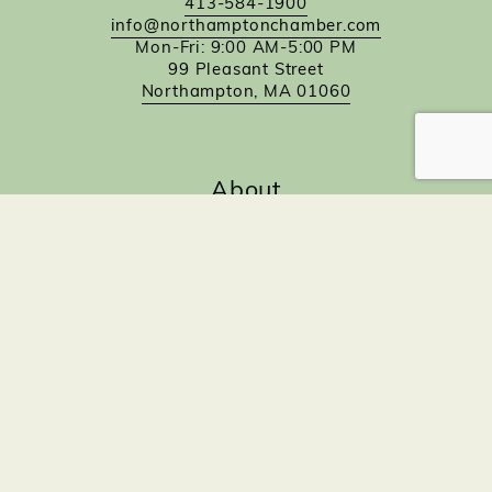
413-584-1900
info@northamptonchamber.com
Mon-Fri: 9:00 AM-5:00 PM
99 Pleasant Street
Northampton, MA 01060
About
About The Chamber
Our Staff
Board of Directors
Partners
Committees
Quick Links
Contact
Calendar