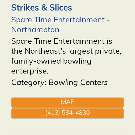
Strikes & Slices
Spare Time Entertainment -
Northampton
Spare Time Entertainment is
the Northeast’s largest private,
family-owned bowling
enterprise.
Category: Bowling Centers
MAP
(413) 584-4830