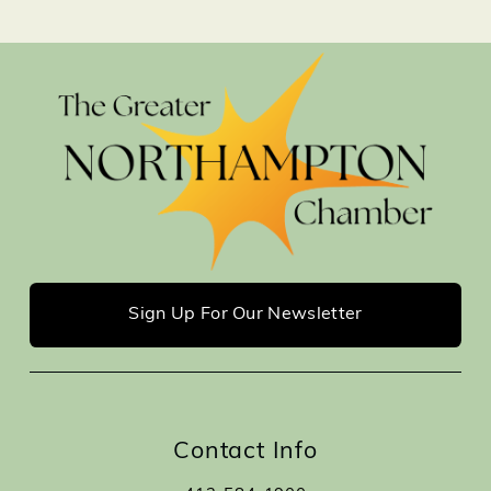
Sign Up For Our Newsletter
Contact Info